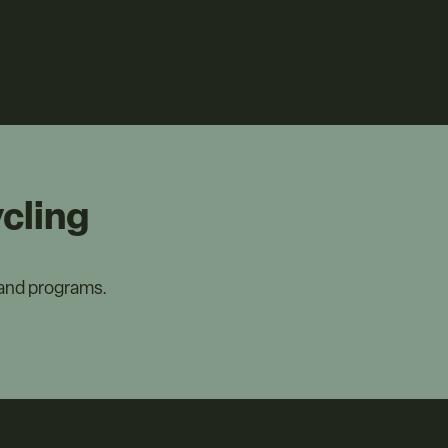
cling
 and programs.