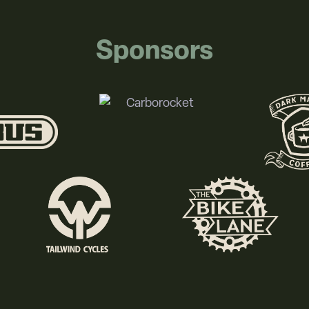
Sponsors