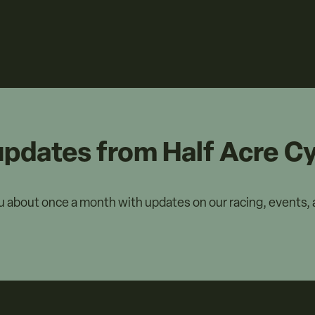
updates from Half Acre Cy
ou about once a month with updates on our racing, events,