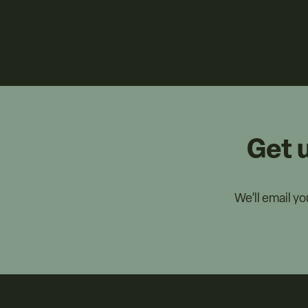
Get 
We’ll email y