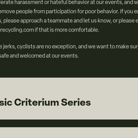
lerate harassment or hateful behavior at our events, and 
remove people from participation for poor behavior. If you 
, please approach a teammate and let us know, or please e
recycling.com if that is more comfortable.
 jerks, cyclists are no exception, and we want to make su
 safe and welcomed at our events.
ic Criterium Series