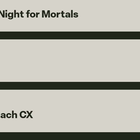
ight for Mortals
each CX