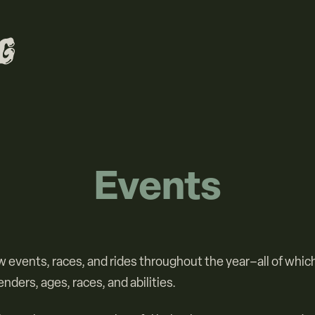
Events
 events, races, and rides throughout the year–all of whic
genders, ages, races, and abilities.