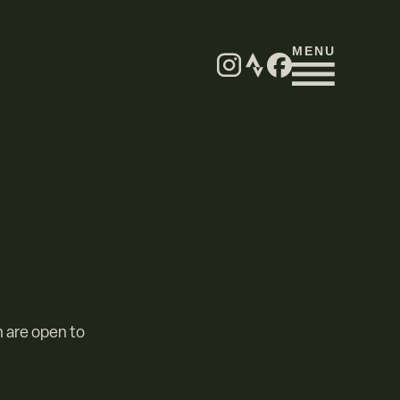
MENU
h are open to