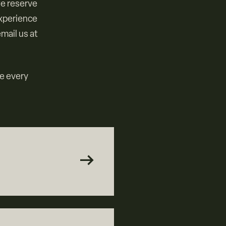
we reserve
experience
mail us at
re every
arrow_right_alt