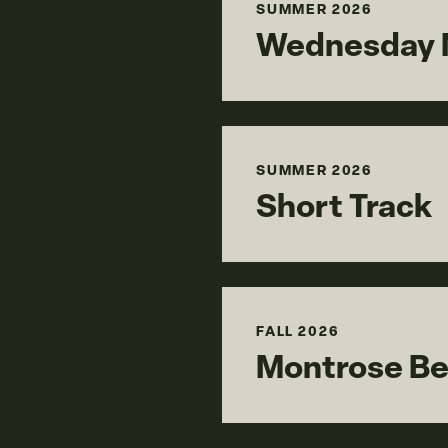
SUMMER 2026
Wednesday N
SUMMER 2026
Short Track
FALL 2026
Montrose B