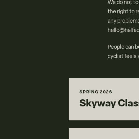
We do not to
the right to 
any problems
hello@halfac
People can be
cyclist feels
SPRING 2026
Skyway Class