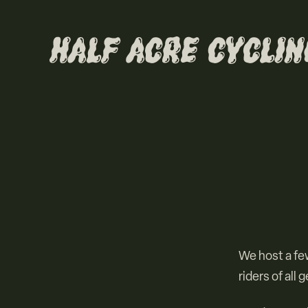
We host a few
riders of all 