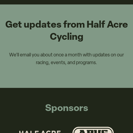
Get updates from Half Acre
Cycling
We’ll email you about once a month with updates on our
racing, events, and programs.
Sponsors