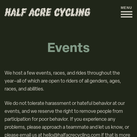
MENU
Events
We host a few events, races, and rides throughout the
year–all of which are open to riders of all genders, ages,
races, and abilities.
We do not tolerate harassment or hateful behavior at our
events, and we reserve the right to remove people from
participation for poor behavior. If you experience any
problems, please approach a teammate and let us know, or
please email us at hello@halfacrecycling.com if that is more