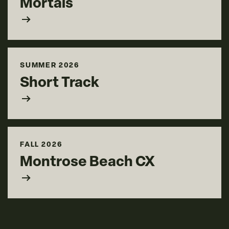
Mortals
arrow_right_alt
SUMMER 2026
Short Track
arrow_right_alt
FALL 2026
Montrose Beach CX
arrow_right_alt